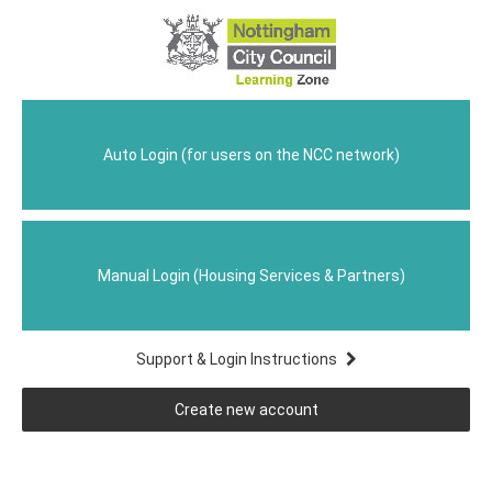
Nottingham
Skip
to
City
main
content
Learning
Home
Zone
Auto Login (for users on the NCC network)
Manual Login (Housing Services & Partners)
Support & Login Instructions